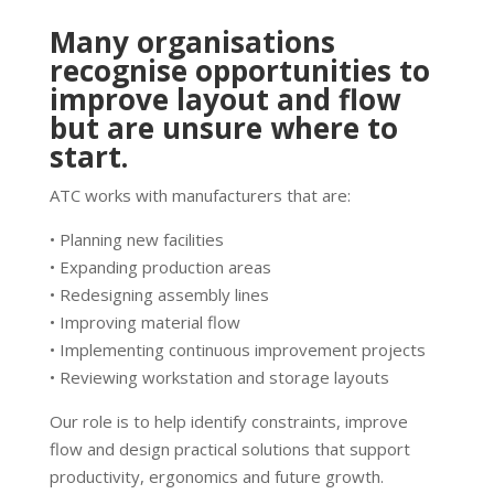
Many organisations
recognise opportunities to
improve layout and flow
but are unsure where to
start.
ATC works with manufacturers that are:
• Planning new facilities
• Expanding production areas
• Redesigning assembly lines
• Improving material flow
• Implementing continuous improvement projects
• Reviewing workstation and storage layouts
Our role is to help identify constraints, improve
flow and design practical solutions that support
productivity, ergonomics and future growth.