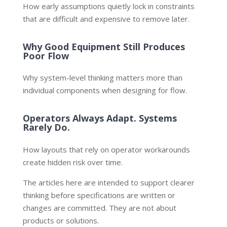
How early assumptions quietly lock in constraints
that are difficult and expensive to remove later.
Why Good Equipment Still Produces
Poor Flow
Why system-level thinking matters more than
individual components when designing for flow.
Operators Always Adapt. Systems
Rarely Do.
How layouts that rely on operator workarounds
create hidden risk over time.
The articles here are intended to support clearer
thinking before specifications are written or
changes are committed. They are not about
products or solutions.