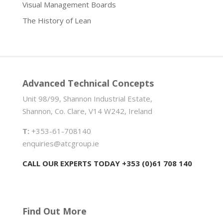
Visual Management Boards
The History of Lean
Advanced Technical Concepts
Unit 98/99, Shannon Industrial Estate,
Shannon, Co. Clare, V14 W242, Ireland
T:
+353-61-708140
enquiries@atcgroup.ie
CALL OUR EXPERTS TODAY +353 (0)61 708 140
Find Out More