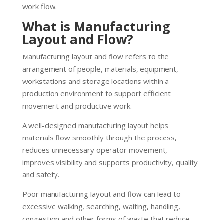
work flow.
What is Manufacturing
Layout and Flow?
Manufacturing layout and flow refers to the
arrangement of people, materials, equipment,
workstations and storage locations within a
production environment to support efficient
movement and productive work.
A well-designed manufacturing layout helps
materials flow smoothly through the process,
reduces unnecessary operator movement,
improves visibility and supports productivity, quality
and safety.
Poor manufacturing layout and flow can lead to
excessive walking, searching, waiting, handling,
congestion and other forms of waste that reduce