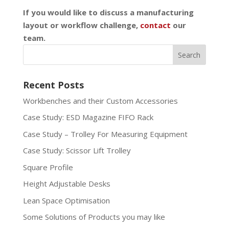
If you would like to discuss a manufacturing
layout or workflow challenge,
contact
our
team.
Recent Posts
Workbenches and their Custom Accessories
Case Study: ESD Magazine FIFO Rack
Case Study – Trolley For Measuring Equipment
Case Study: Scissor Lift Trolley
Square Profile
Height Adjustable Desks
Lean Space Optimisation
Some Solutions of Products you may like