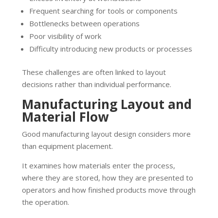
Frequent searching for tools or components
Bottlenecks between operations
Poor visibility of work
Difficulty introducing new products or processes
These challenges are often linked to layout
decisions rather than individual performance.
Manufacturing Layout and
Material Flow
Good manufacturing layout design considers more
than equipment placement.
It examines how materials enter the process,
where they are stored, how they are presented to
operators and how finished products move through
the operation.