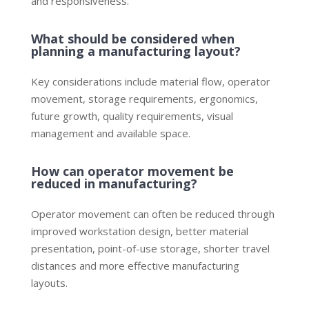
and responsiveness.
What should be considered when
planning a manufacturing layout?
Key considerations include material flow, operator
movement, storage requirements, ergonomics,
future growth, quality requirements, visual
management and available space.
How can operator movement be
reduced in manufacturing?
Operator movement can often be reduced through
improved workstation design, better material
presentation, point-of-use storage, shorter travel
distances and more effective manufacturing
layouts.