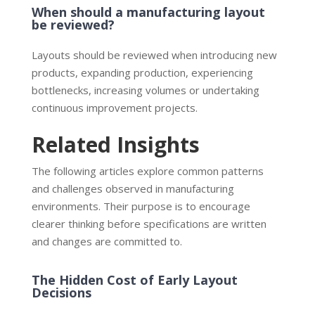
When should a manufacturing layout
be reviewed?
Layouts should be reviewed when introducing new
products, expanding production, experiencing
bottlenecks, increasing volumes or undertaking
continuous improvement projects.
Related Insights
The following articles explore common patterns
and challenges observed in manufacturing
environments. Their purpose is to encourage
clearer thinking before specifications are written
and changes are committed to.
The Hidden Cost of Early Layout
Decisions