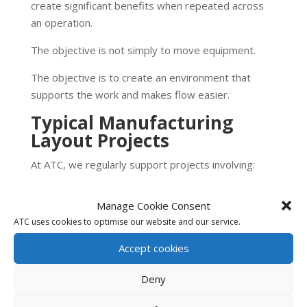
create significant benefits when repeated across
an operation.
The objective is not simply to move equipment.
The objective is to create an environment that
supports the work and makes flow easier.
Typical Manufacturing
Layout Projects
At ATC, we regularly support projects involving:
New facility layouts
Manage Cookie Consent
Manufacturing expansions
ATC uses cookies to optimise our website and our service.
Assembly line design
Material flow improvement
Accept cookies
Workstation design
Deny
Point-of-use storage
Material presentation systems