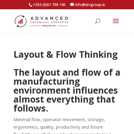
+353 (0)61 708 140
info@atcgroup.ie
Layout & Flow Thinking
The layout and flow of a
manufacturing
environment influences
almost everything that
follows.
Material flow, operator movement, storage,
ergonomics, quality, productivity and future