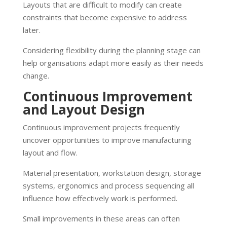
Layouts that are difficult to modify can create
constraints that become expensive to address
later.
Considering flexibility during the planning stage can
help organisations adapt more easily as their needs
change.
Continuous Improvement
and Layout Design
Continuous improvement projects frequently
uncover opportunities to improve manufacturing
layout and flow.
Material presentation, workstation design, storage
systems, ergonomics and process sequencing all
influence how effectively work is performed.
Small improvements in these areas can often