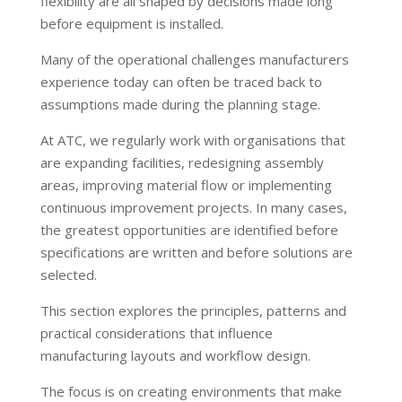
flexibility are all shaped by decisions made long
before equipment is installed.
Many of the operational challenges manufacturers
experience today can often be traced back to
assumptions made during the planning stage.
At ATC, we regularly work with organisations that
are expanding facilities, redesigning assembly
areas, improving material flow or implementing
continuous improvement projects. In many cases,
the greatest opportunities are identified before
specifications are written and before solutions are
selected.
This section explores the principles, patterns and
practical considerations that influence
manufacturing layouts and workflow design.
The focus is on creating environments that make