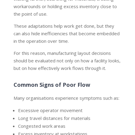
workarounds or holding excess inventory close to
the point of use.
These adaptations help work get done, but they
can also hide inefficiencies that become embedded
in the operation over time.
For this reason, manufacturing layout decisions
should be evaluated not only on how a facility looks,
but on how effectively work flows through it.
Common Signs of Poor Flow
Many organisations experience symptoms such as:
Excessive operator movement
Long travel distances for materials
Congested work areas
Excess inventory at workstations