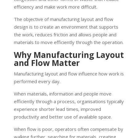
efficiency and make work more difficult.
The objective of manufacturing layout and flow
design is to create an environment that supports
the work, reduces friction and allows people and
materials to move efficiently through the operation.
Why Manufacturing Layout
and Flow Matter
Manufacturing layout and flow influence how work is
performed every day.
When materials, information and people move
efficiently through a process, organisations typically
experience shorter lead times, improved
productivity and better use of available space.
When flow is poor, operators often compensate by
walking further, searching for materials, creating