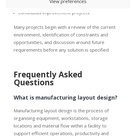
View preferences
Ergonomic improvements
Continuous improvement projects
Many projects begin with a review of the current
environment, identification of constraints and
opportunities, and discussion around future
requirements before any solution is specified.
Frequently Asked
Questions
What is manufacturing layout design?
Manufacturing layout design is the process of
organising equipment, workstations, storage
locations and material flow within a facility to
support efficient operations, productivity and