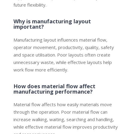
future flexibility.
Why is manufacturing layout
important?
Manufacturing layout influences material flow,
operator movement, productivity, quality, safety
and space utilisation. Poor layouts often create
unnecessary waste, while effective layouts help
work flow more efficiently.
How does material flow affect
manufacturing performance?
Material flow affects how easily materials move
through the operation. Poor material flow can
increase walking, waiting, searching and handling,
while effective material flow improves productivity