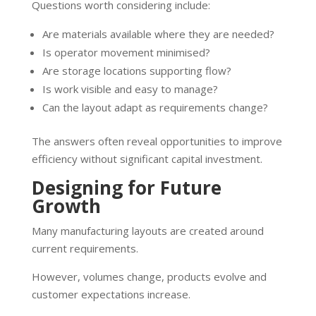
Questions worth considering include:
Are materials available where they are needed?
Is operator movement minimised?
Are storage locations supporting flow?
Is work visible and easy to manage?
Can the layout adapt as requirements change?
The answers often reveal opportunities to improve
efficiency without significant capital investment.
Designing for Future
Growth
Many manufacturing layouts are created around
current requirements.
However, volumes change, products evolve and
customer expectations increase.